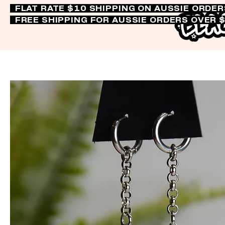
FLAT RATE $10 SHIPPING ON AUSSIE ORDE
FREE SHIPPING FOR AUSSIE ORDERS OVER 