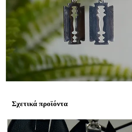
Σχετικά προϊόντα