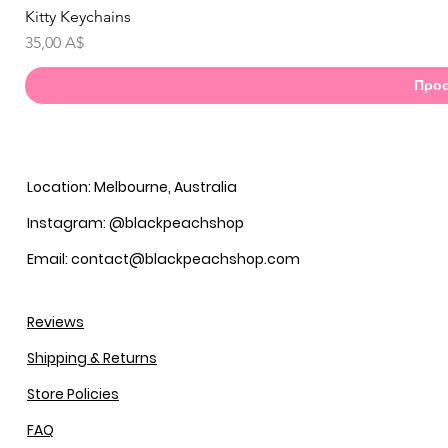
Kitty Keychains
Γ
Τιμή
35,00 A$
Προσ
Location: Melbourne, Australia
Instagram: @blackpeachshop
Email: contact@blackpeachshop.com
Reviews
Shipping & Returns
Store Policies
FAQ