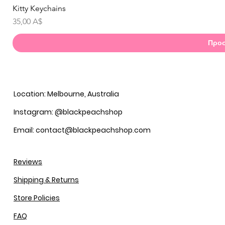
Kitty Keychains
Γ
Τιμή
35,00 A$
Προσ
Location: Melbourne, Australia
Instagram: @blackpeachshop
Email: contact@blackpeachshop.com
Reviews
Shipping & Returns
Store Policies
FAQ