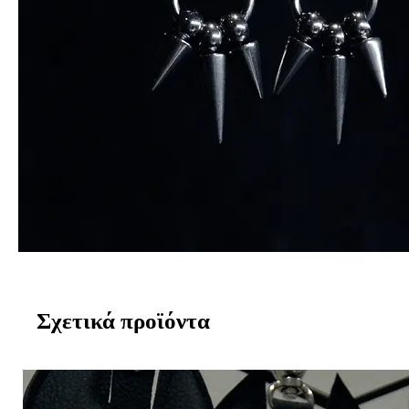
Σχετικά προϊόντα