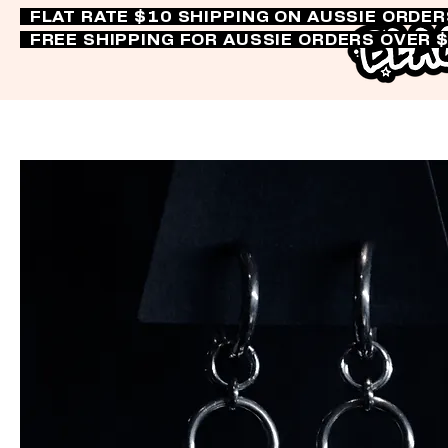
FLAT RATE $10 SHIPPING ON AUSSIE ORDE
FREE SHIPPING FOR AUSSIE ORDERS OVER 