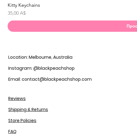
Kitty Keychains
Γ
Τιμή
35,00 A$
Προσ
Location: Melbourne, Australia
Instagram: @blackpeachshop
Email: contact@blackpeachshop.com
Reviews
Shipping & Returns
Store Policies
FAQ