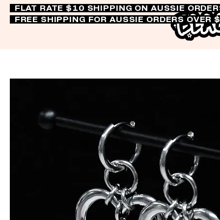
FLAT RATE $10 SHIPPING ON AUSSIE ORDE
FREE SHIPPING FOR AUSSIE ORDERS OVER 