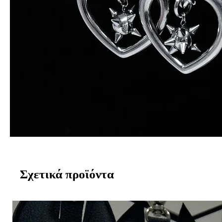
Σχετικά προϊόντα