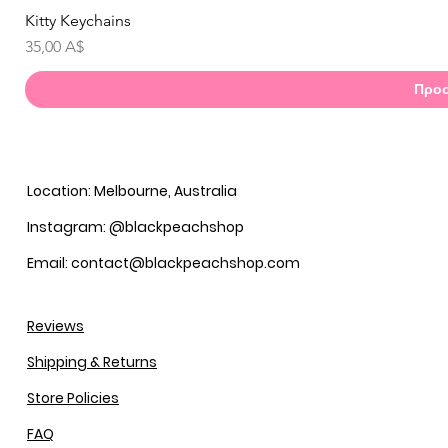
Kitty Keychains
Γ
Τιμή
35,00 A$
Προσ
Location: Melbourne, Australia
Instagram: @blackpeachshop
Email: contact@blackpeachshop.com
Reviews
Shipping & Returns
Store Policies
FAQ