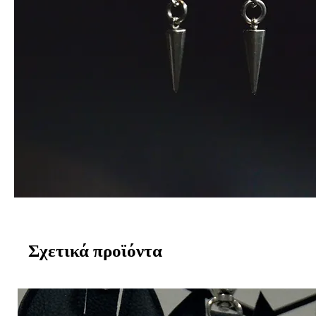
Σχετικά προϊόντα