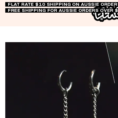
FLAT RATE $10 SHIPPING ON AUSSIE ORDE
FREE SHIPPING FOR AUSSIE ORDERS OVER 