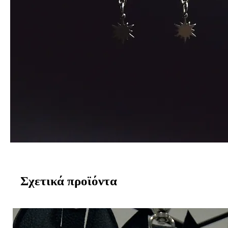
Σχετικά προϊόντα