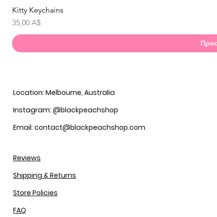
Kitty Keychains
Γ
Τιμή
35,00 A$
Προσ
Location: Melbourne, Australia
Instagram: @blackpeachshop
Email: contact@blackpeachshop.com
Reviews
Shipping & Returns
Store Policies
FAQ