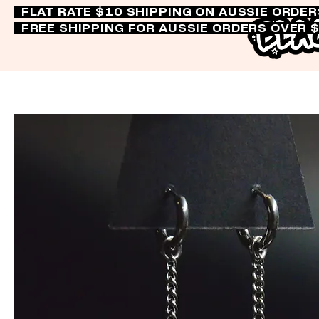
FLAT RATE $10 SHIPPING ON AUSSIE ORDE
FREE SHIPPING FOR AUSSIE ORDERS OVER 