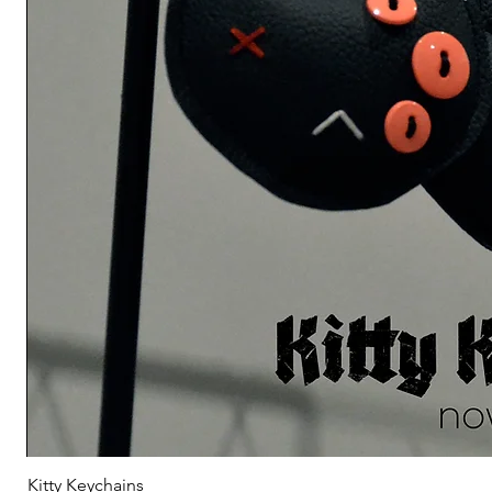
Kitty Keychains