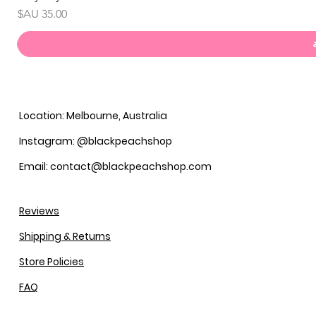
السعر
Location: Melbourne, Australia
Instagram: @blackpeachshop
Email: contact@blackpeachshop.com
Reviews
Shipping & Returns
Store Policies
FAQ