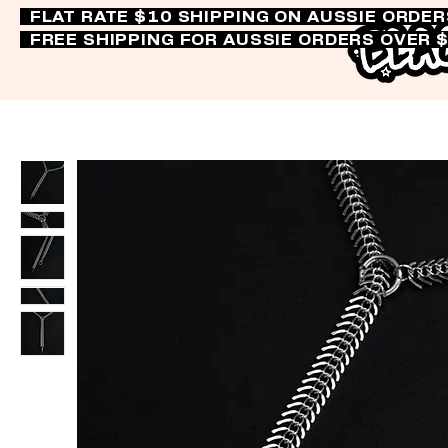
FLAT RATE $10 SHIPPING ON AUSSIE ORDE
FREE SHIPPING FOR AUSSIE ORDERS OVER 