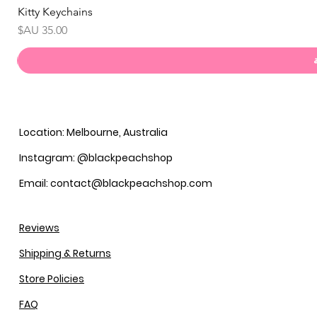
Kitty Keychains
السعر
Location: Melbourne, Australia
Instagram: @blackpeachshop
Email: contact@blackpeachshop.com
Reviews
Shipping & Returns
Store Policies
FAQ