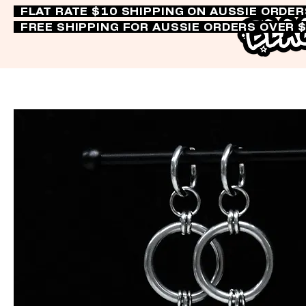
FLAT RATE $10 SHIPPING ON AUSSIE ORDE
FREE SHIPPING FOR AUSSIE ORDERS OVER 