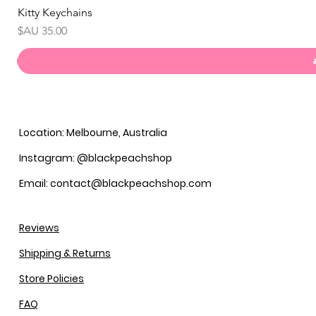
Kitty Keychains
السعر
Location: Melbourne, Australia
Instagram: @blackpeachshop
Email: contact@blackpeachshop.com
Reviews
Shipping & Returns
Store Policies
FAQ