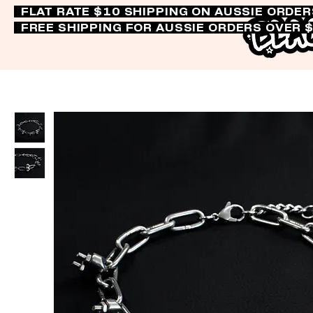
FLAT RATE $10 SHIPPING ON AUSSIE ORDE
FREE SHIPPING FOR AUSSIE ORDERS OVER 