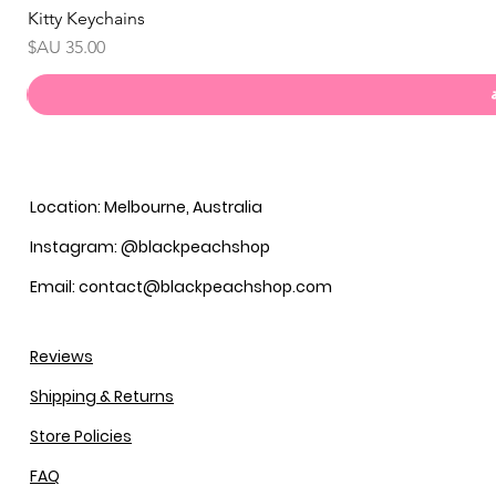
Kitty Keychains
السعر
Location: Melbourne, Australia
Instagram: @blackpeachshop
Email: contact@blackpeachshop.com
Reviews
Shipping & Returns
Store Policies
FAQ