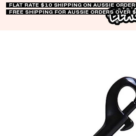
FLAT RATE $10 SHIPPING ON AUSSIE ORDE
FREE SHIPPING FOR AUSSIE ORDERS OVER 