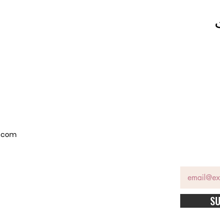
p.com
SU