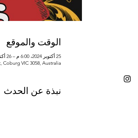
الوقت والموقع
25 أكتوبر 2024، 6:00 م – 26 أكتوبر 2024، 10:30 م
, Coburg VIC 3058, Australia
نبذة عن الحدث