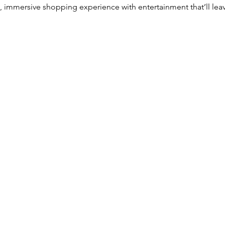
n, immersive shopping experience with entertainment that’ll le