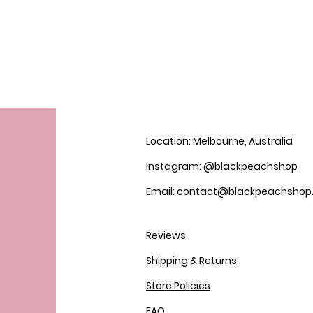
Location: Melbourne, Australia
Instagram: @blackpeachshop
Email: contact@blackpeachsho
Reviews
Shipping & Returns
Store Policies
FAQ