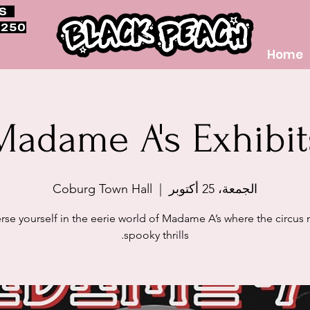
RS
$250
Home
Madame A's Exhibit
Coburg Town Hall
  |  
الجمعة، 25 أكتوبر
se yourself in the eerie world of Madame A’s where the circus
spooky thrills.