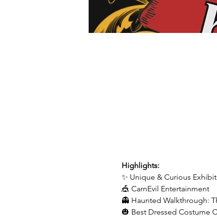
Highlights:
✨ Unique & Curious Exhibit
🎪 CarnEvil Entertainment
👻 Haunted Walkthrough: T
🎃 Best Dressed Costume 