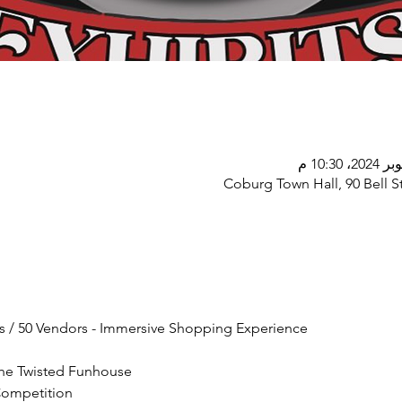
Coburg Town Hall, 90 Bell St
s / 50 Vendors - Immersive Shopping Experience
he Twisted Funhouse
Competition