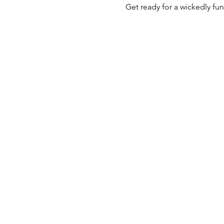
Get ready for a wickedly fu