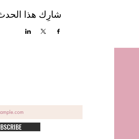
شارِك هذا الحدث
BSCRIBE