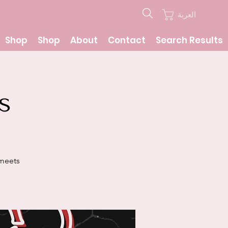
العربة
Shop
Shop
About
Contact
Search Results
s
 meets