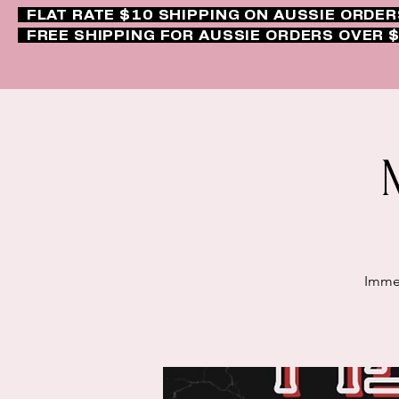
FLAT RATE $10 SHIPPING ON AUSSIE ORDE
FREE SHIPPING FOR AUSSIE ORDERS OVER 
Immer