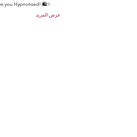
ave you Hypnotised! 🛍️✨
عرض المزيد