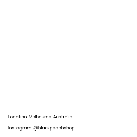
Location: Melbourne, Australia
Instagram: @blackpeachshop