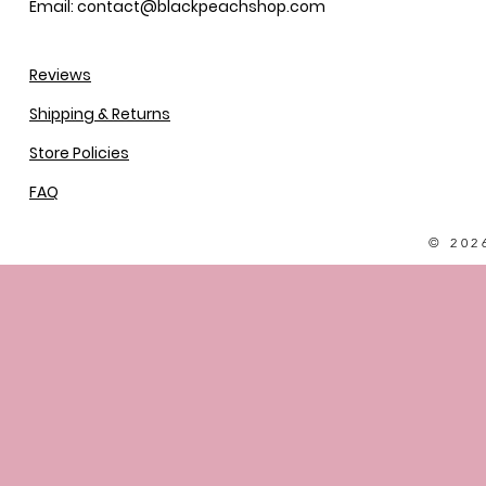
Email: contact@blackpeachshop.com
Reviews
Shipping & Returns
Store Policies
FAQ
© 202