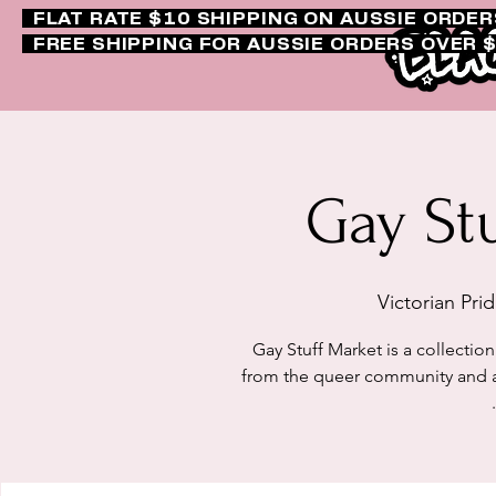
FLAT RATE $10 SHIPPING ON AUSSIE ORDE
FREE SHIPPING FOR AUSSIE ORDERS OVER 
Gay St
Victorian Pri
Gay Stuff Market is a collection 
from the queer community and al