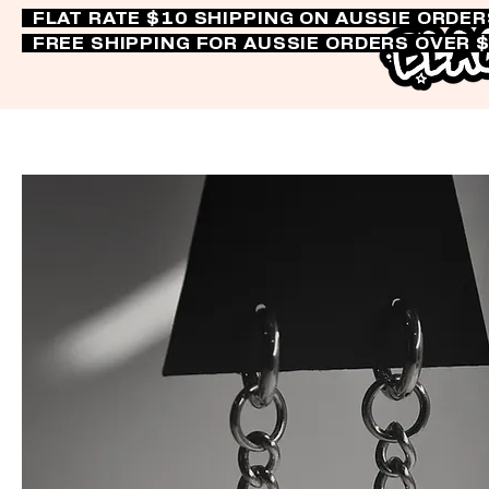
FLAT RATE $10 SHIPPING ON AUSSIE ORDE
FREE SHIPPING FOR AUSSIE ORDERS OVER 