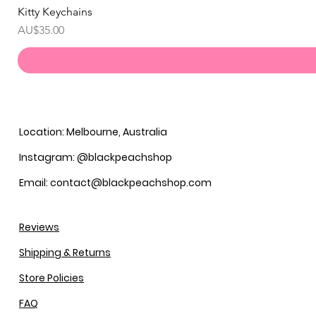
Kitty Keychains
價格
AU$35.00
Location: Melbourne, Australia
Instagram: @blackpeachshop
Email: contact@blackpeachshop.com
Reviews
Shipping & Returns
Store Policies
FAQ