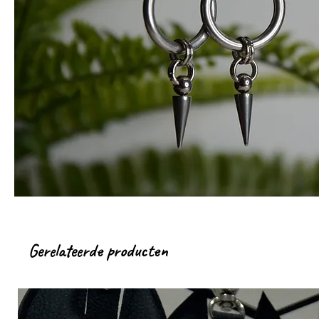
Gerelateerde producten