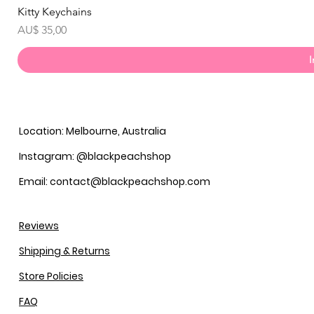
Kitty Keychains
Prijs
AU$ 35,00
Location: Melbourne, Australia
Instagram: @blackpeachshop
Email: contact@blackpeachshop.com
Reviews
Shipping & Returns
Store Policies
FAQ