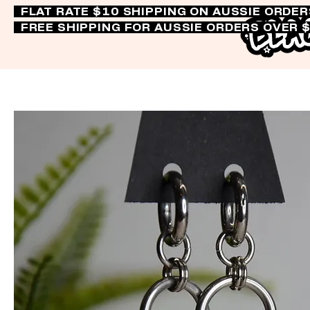
FLAT RATE $10 SHIPPING ON AUSSIE ORDE
FREE SHIPPING FOR AUSSIE ORDERS OVER 