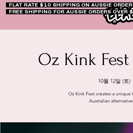
FLAT RATE $10 SHIPPING ON AUSSIE ORDE
FREE SHIPPING FOR AUSSIE ORDERS OVER 
Oz Kink Fest
10월 12일 (토)
 
Oz Kink Fest creates a unique 
Australian alternativ