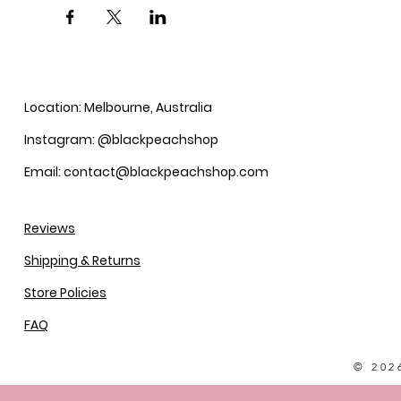
Location: Melbourne, Australia
Instagram: @blackpeachshop
Email: contact@blackpeachshop.com
Reviews
Shipping & Returns
Store Policies
FAQ
© 202