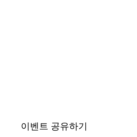
이벤트 공유하기