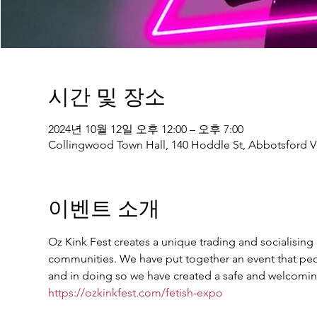
시간 및 장소
2024년 10월 12일 오후 12:00 – 오후 7:00
Collingwood Town Hall, 140 Hoddle St, Abbotsford VI
이벤트 소개
Oz Kink Fest creates a unique trading and socialising e
communities. We have put together an event that peop
and in doing so we have created a safe and welcoming
https://ozkinkfest.com/fetish-expo