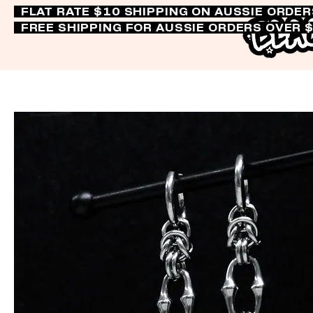
FLAT RATE $10 SHIPPING ON AUSSIE ORDE
FREE SHIPPING FOR AUSSIE ORDERS OVER 