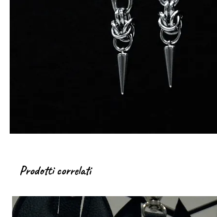
Prodotti correlati