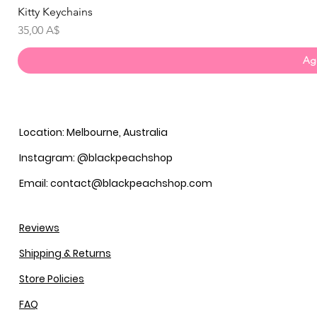
Kitty Keychains
Prezzo
35,00 A$
Agg
Location: Melbourne, Australia
Instagram: @blackpeachshop
Email: contact@blackpeachshop.com
Reviews
Shipping & Returns
Store Policies
FAQ