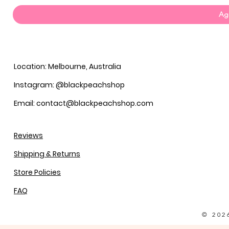
Agg
Location: Melbourne, Australia
Instagram: @blackpeachshop
Email: contact@blackpeachshop.com
Reviews
Shipping & Returns
Store Policies
FAQ
© 202