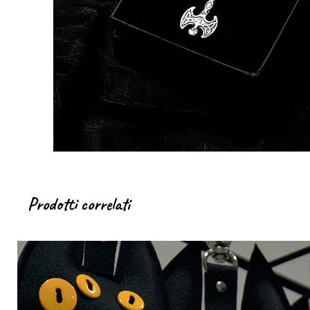
Prodotti correlati