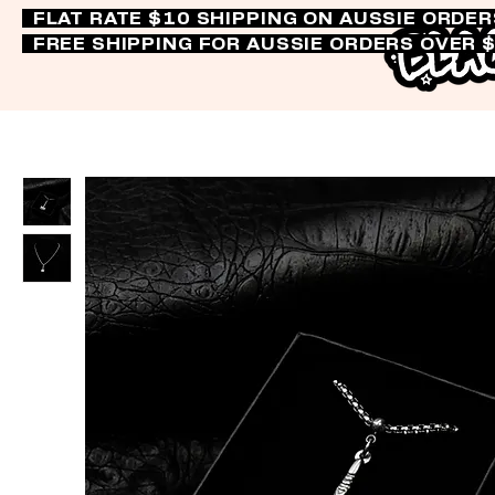
FLAT RATE $10 SHIPPING ON AUSSIE ORDE
FREE SHIPPING FOR AUSSIE ORDERS OVER 