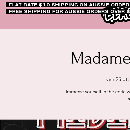
FLAT RATE $10 SHIPPING ON AUSSIE ORDE
FREE SHIPPING FOR AUSSIE ORDERS OVER 
Madame 
ven 25 ott
Immerse yourself in the eerie 
s