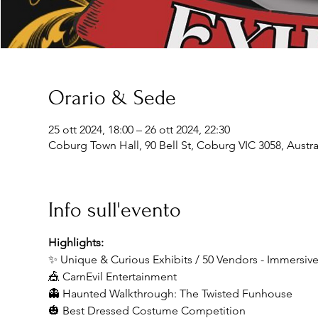
Orario & Sede
25 ott 2024, 18:00 – 26 ott 2024, 22:30
Coburg Town Hall, 90 Bell St, Coburg VIC 3058, Austra
Info sull'evento
Highlights:
✨ Unique & Curious Exhibits / 50 Vendors - Immersi
🎪 CarnEvil Entertainment
👻 Haunted Walkthrough: The Twisted Funhouse
🎃 Best Dressed Costume Competition