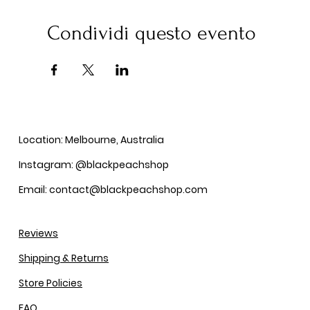
Condividi questo evento
Location: Melbourne, Australia
Instagram: @blackpeachshop
Email: contact@blackpeachshop.com
Reviews
Shipping & Returns
Store Policies
FAQ