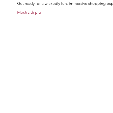
Get ready for a wickedly fun, immersive shopping exp
Mostra di più