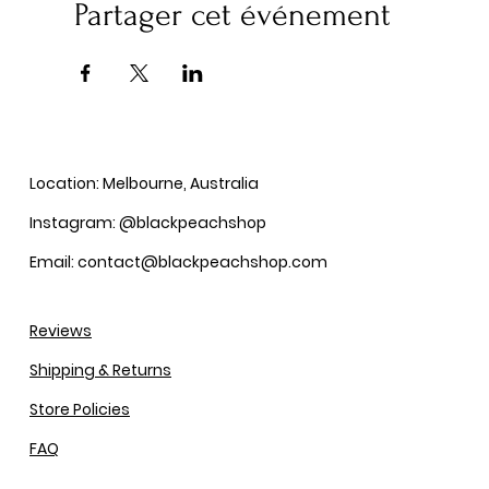
Partager cet événement
Location: Melbourne, Australia
Instagram: @blackpeachshop
Email: contact@blackpeachshop.com
Reviews
Shipping & Returns
Store Policies
FAQ