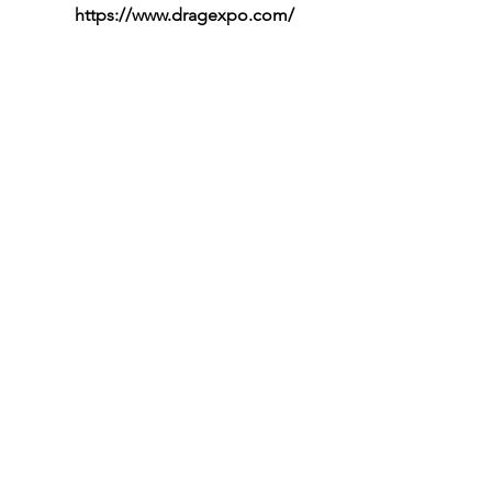
https://www.dragexpo.com/