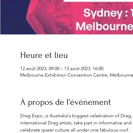
Heure et lieu
12 août 2023, 09:00 – 13 août 2023, 16:00
Melbourne Exhibition Convention Centre, Melbourne E
À propos de l'événement
Drag Expo, is Australia's biggest celebration of Drag,
international Drag artists, take part in informative a
celebrate queer culture all under one fabulous roof.