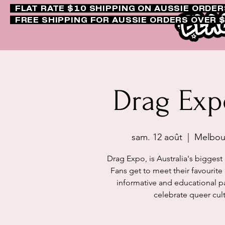
FLAT RATE $10 SHIPPING ON AUSSIE ORDE
FREE SHIPPING FOR AUSSIE ORDERS OVER 
Drag Ex
sam. 12 août
  |  
Melbour
Drag Expo, is Australia's biggest
Fans get to meet their favourite l
informative and educational p
celebrate queer cult