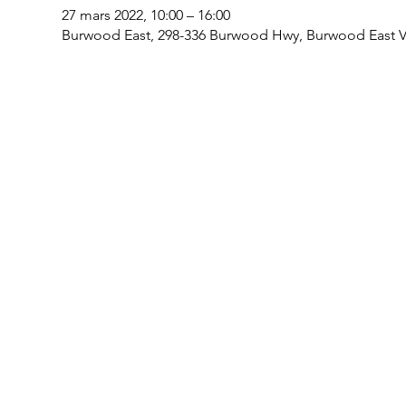
27 mars 2022, 10:00 – 16:00
Burwood East, 298-336 Burwood Hwy, Burwood East VI