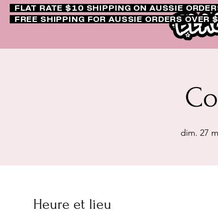
FLAT RATE $10 SHIPPING ON AUSSIE ORDE
FREE SHIPPING FOR AUSSIE ORDERS OVER 
Co
dim. 27 m
Heure et lieu