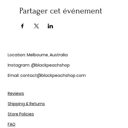
Partager cet événement
Location: Melbourne, Australia
Instagram: @blackpeachshop
Email: contact@blackpeachshop.com
Reviews
Shipping & Returns
Store Policies
FAQ