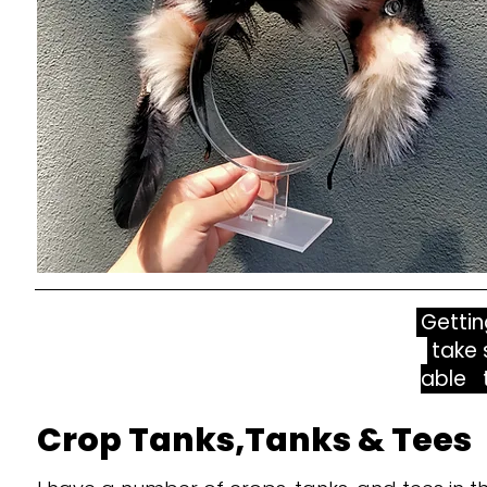
Gettin
take 
able t
Crop Tanks,Tanks & Tees