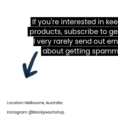
If you're interested in ke
products, subscribe to ge
I very rarely send out em
about getting spamme
Location: Melbourne, Australia
Instagram: @blackpeachshop