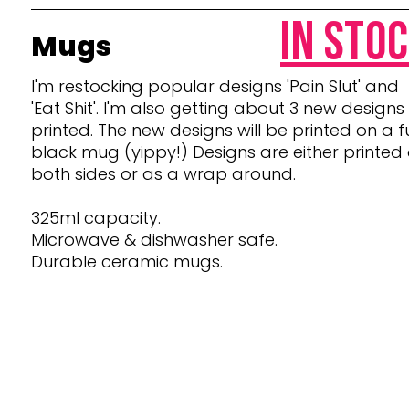
in sto
Mugs
I'm restocking popular designs 'Pain Slut' and
'Eat Shit'. I'
m also getting about 3 new designs
printed. The new designs will be printed on a fu
black mug (yippy!) Designs are either printed
both sides or as a wrap around.
325ml capacity.
Microwave & dishwasher safe.
Durable ceramic mugs.