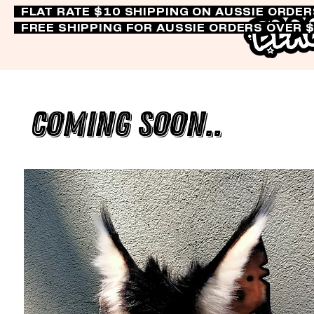
FLAT RATE $10 SHIPPING ON AUSSIE ORDE
FREE SHIPPING FOR AUSSIE ORDERS OVER 
Coming Soon..