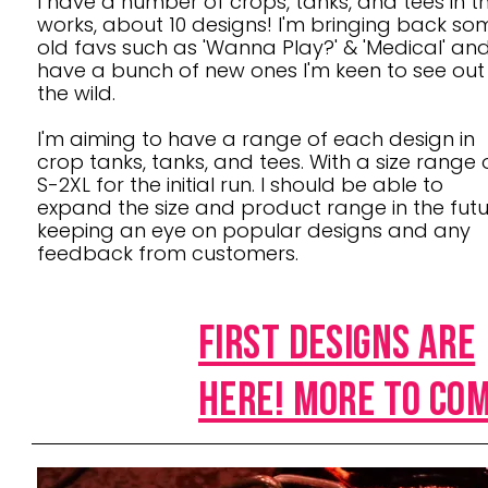
I have a number of crops, tanks, and tees in t
works, about 10 designs! I'm bringing back so
old favs such as 'Wanna Play?' & 'Medical' an
have a bunch of new ones I'm keen to see out 
the wild.
I'm aiming to have a range of each design in
crop tanks, tanks, and tees. With a size range 
S-2XL for the initial run. I should be able to
expand the size and product range in the futu
keeping an eye on popular designs and any
feedback from customers.
First DESIGNS ARE
HERE! MORE TO CO