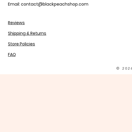
Email: contact@blackpeachshop.com
Reviews
Shipping & Returns
Store Policies
FAQ
© 202