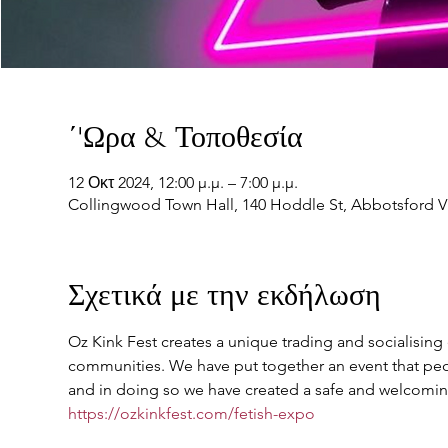
΄'Ωρα & Τοποθεσία
12 Οκτ 2024, 12:00 μ.μ. – 7:00 μ.μ.
Collingwood Town Hall, 140 Hoddle St, Abbotsford VI
Σχετικά με την εκδήλωση
Oz Kink Fest creates a unique trading and socialising e
communities. We have put together an event that peop
and in doing so we have created a safe and welcoming
https://ozkinkfest.com/fetish-expo