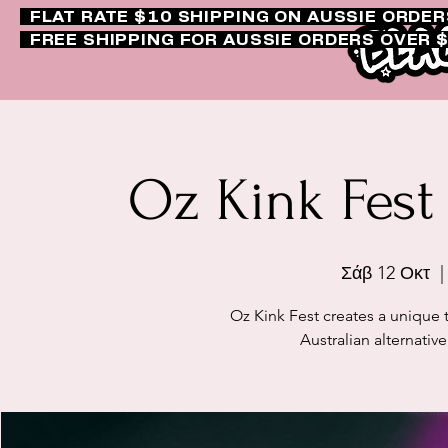
FLAT RATE $10 SHIPPING ON AUSSIE ORDE
FREE SHIPPING FOR AUSSIE ORDERS OVER 
Oz Kink Fest
Σάβ 12 Οκτ
  |
Oz Kink Fest creates a unique 
Australian alternativ