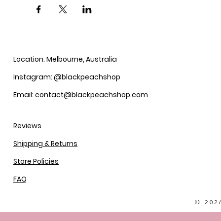
Location: Melbourne, Australia
Instagram: @blackpeachshop
Email: contact@blackpeachshop.com
Reviews
Shipping & Returns
Store Policies
FAQ
© 202