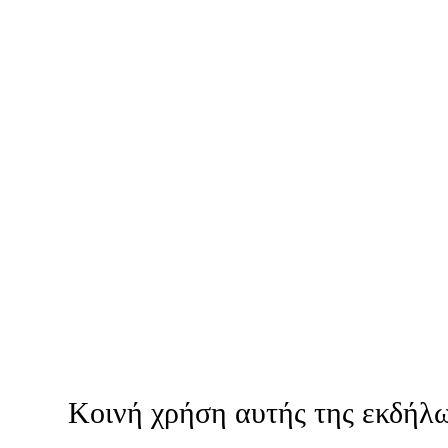
Κοινή χρήση αυτής της εκδήλ